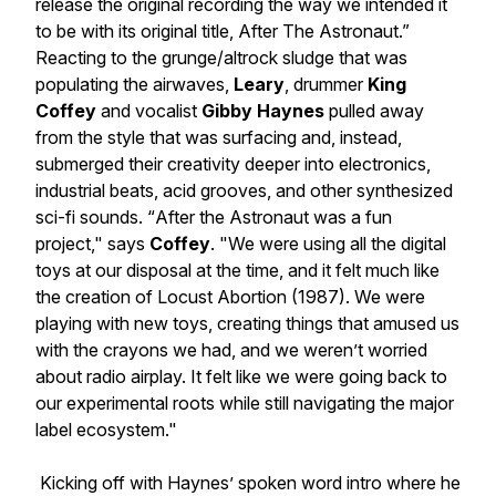
release the original recording the way we intended it
to be with its original title,
After The Astronaut
.”
Reacting to the grunge/altrock sludge that was
populating the airwaves,
Leary
, drummer
King
Coffey
and vocalist
Gibby Haynes
pulled away
from the style that was surfacing and, instead,
submerged their creativity deeper into electronics,
industrial beats, acid grooves, and other synthesized
sci-fi sounds. “
After the Astronaut
was a fun
project," says
Coffey
. "We were using all the digital
toys at our disposal at the time, and it felt much like
the creation of
Locust Abortion
(1987). We were
playing with new toys, creating things that amused us
with the crayons we had, and we weren’t worried
about radio airplay. It felt like we were going back to
our experimental roots while still navigating the major
label ecosystem."
Kicking off with Haynes’ spoken word intro where he