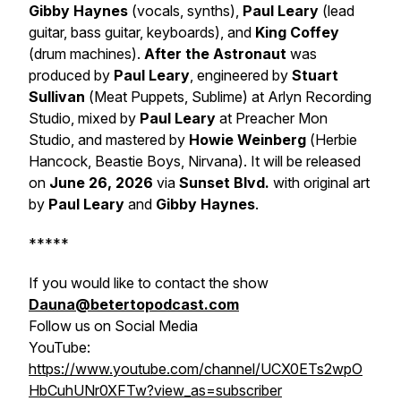
Gibby Haynes
(
vocals, synths
),
Paul Leary
(lead
guitar, bass guitar, keyboards
), and
King Coffey
(
drum machines
).
After the Astronaut
was
produced by
Paul Leary
, engineered by
Stuart
Sullivan
(
Meat Puppets, Sublime
)
at
Arlyn Recording
Studio
, mixed by
Paul Leary
at
Preacher Mon
Studio
, and mastered by
Howie Weinberg
(
Herbie
Hancock, Beastie Boys, Nirvana
). It will be released
on
June 26, 2026
via
Sunset Blvd.
with original art
by
Paul Leary
and
Gibby Haynes
.
*****
If you would like to contact the show
Dauna@betertopodcast.com
Follow us on Social Media
YouTube:
https://www.youtube.com/channel/UCX0ETs2wpO
HbCuhUNr0XFTw?view_as=subscriber