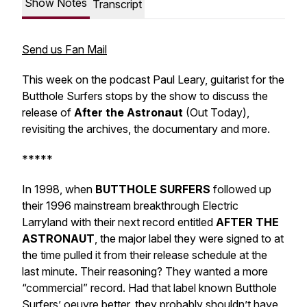
Show Notes
Transcript
Send us Fan Mail
This week on the podcast Paul Leary, guitarist for the
Butthole Surfers stops by the show to discuss the
release of
After the Astronaut
(Out Today),
revisiting the archives, the documentary and more.
*****
In 1998, when
BUTTHOLE SURFERS
followed up
their 1996 mainstream breakthrough
Electric
Larryland
with their next record entitled
AFTER THE
ASTRONAUT
, the major label they were signed to at
the time pulled it from their release schedule at the
last minute. Their reasoning? They wanted a more
“commercial” record. Had that label known Butthole
Surfers’ oeuvre better, they probably shouldn’t have