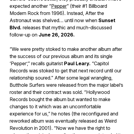
expected another “
Pepper
” (their #1 Billboard
Modern Rock from 1996). Instead,
After the
Astronaut
was shelved… until now when
Sunset
Blvd.
releases that mythic and much-discussed
follow-up on
June 26, 2026.
“We were pretty stoked to make another album after
the success of our previous album and its single
‘Pepper’,” recalls guitarist
Paul Leary.
“Capitol
Records was stoked to get that next record until our
relationship soured.” After some legal wrangling,
Butthole Surfers were released from the major label’s
roster and their contract was sold. “Hollywood
Records bought the album but wanted to make
changes to it which was an uncomfortable
experience for us,” he notes (the reconfigured and
reworked album was eventually released as
Weird
Revolution
in 2001). “Now we have the right to