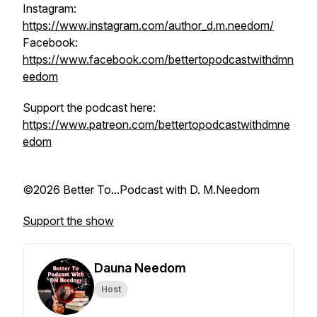
Instagram:
https://www.instagram.com/author_d.m.needom/
Facebook:
https://www.facebook.com/bettertopodcastwithdmn
eedom
Support the podcast here:
https://www.patreon.com/bettertopodcastwithdmne
edom
©2026 Better To...Podcast with D. M.Needom
Support the show
Dauna Needom
Host