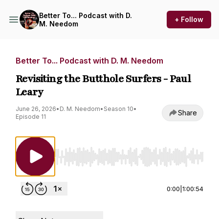
Better To... Podcast with D.
+ Follow
M. Needom
Better To... Podcast with D. M. Needom
Revisiting the Butthole Surfers - Paul
Leary
June 26, 2026
•
D. M. Needom
•
Season 10
•
Share
Episode 11
Use Left/Right to seek, Home/End to jump to st
0:00
|
1:00:54