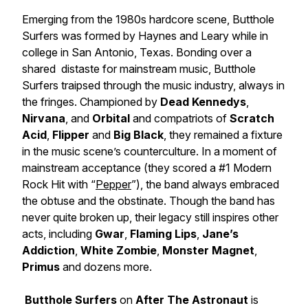
Emerging from the 1980s hardcore scene, Butthole
Surfers was formed by Haynes and Leary while in
college in San Antonio, Texas. Bonding over a
shared distaste for mainstream music, Butthole
Surfers traipsed through the music industry, always in
the fringes. Championed by
Dead Kennedys
,
Nirvana
, and
Orbital
and compatriots of
Scratch
Acid
,
Flipper
and
Big Black
, they remained a fixture
in the music scene’s counterculture. In a moment of
mainstream acceptance (they scored a #1 Modern
Rock Hit with “
Pepper
”), the band always embraced
the obtuse and the obstinate. Though the band has
never quite broken up, their legacy still inspires other
acts, including
Gwar
,
Flaming Lips
,
Jane’s
Addiction
,
White Zombie
,
Monster Magnet
,
Primus
and dozens more.
Butthole Surfers
on
After The Astronaut
is