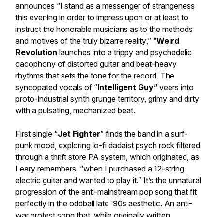
announces “
I stand as a messenger of strangeness
this evening in order to impress upon or at least to
instruct the honorable musicians as to the methods
and motives of the truly bizarre reality
,” “
Weird
Revolution
launches into a trippy and psychedelic
cacophony of distorted guitar and beat-heavy
rhythms that sets the tone for the record. The
syncopated vocals of “
Intelligent Guy”
veers into
proto-industrial synth grunge territory, grimy and dirty
with a pulsating, mechanized beat.
First single “
Jet Fighter
” finds the band in a surf-
punk mood, exploring lo-fi dadaist psych rock filtered
through a thrift store PA system, which originated, as
Leary remembers, “when I purchased a 12-string
electric guitar and wanted to play it.” It’s the unnatural
progression of the anti-mainstream pop song that fit
perfectly in the oddball late ‘90s aesthetic. An anti-
war protest song that, while originally written