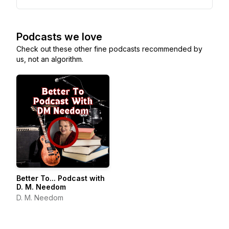
Podcasts we love
Check out these other fine podcasts recommended by
us, not an algorithm.
Better To... Podcast with
D. M. Needom
D. M. Needom