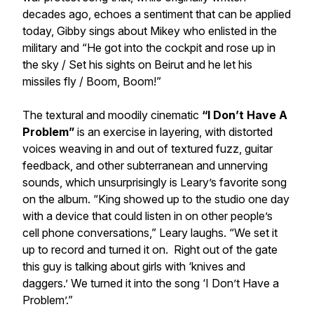
decades ago, echoes a sentiment that can be applied
today, Gibby sings about Mikey who enlisted in the
military and “
He got into the cockpit and rose up in
the sky / Set his sights on Beirut and he let his
missiles fly / Boom, Boom!
”
The textural and moodily cinematic
“I Don’t Have A
Problem”
is an exercise in layering, with distorted
voices weaving in and out of textured fuzz, guitar
feedback, and other subterranean and unnerving
sounds, which unsurprisingly is Leary’s favorite song
on the album. “King showed up to the studio one day
with a device that could listen in on other people’s
cell phone conversations,” Leary laughs. “We set it
up to record and turned it on. Right out of the gate
this guy is talking about girls with ‘knives and
daggers.’ We turned it into the song ‘I Don’t Have a
Problem’.”