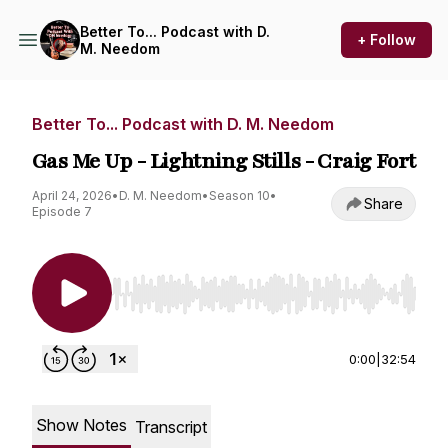
Better To... Podcast with D.
+ Follow
M. Needom
Better To... Podcast with D. M. Needom
Gas Me Up - Lightning Stills - Craig Fort
April 24, 2026
•
D. M. Needom
•
Season 10
•
Share
Episode 7
Use Left/Right to seek, Home/End to jump to st
0:00
|
32:54
Show Notes
Transcript