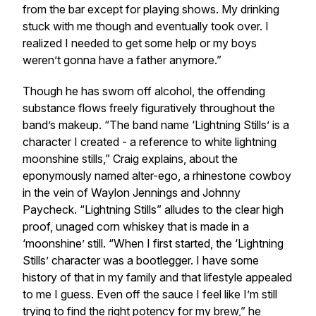
from the bar except for playing shows. My drinking
stuck with me though and eventually took over. I
realized I needed to get some help or my boys
weren’t gonna have a father anymore.”
Though he has sworn off alcohol, the offending
substance flows freely figuratively throughout the
band’s makeup. “The band name ‘Lightning Stills’ is a
character I created - a reference to white lightning
moonshine stills,” Craig explains, about the
eponymously named alter-ego, a rhinestone cowboy
in the vein of Waylon Jennings and Johnny
Paycheck. “Lightning Stills” alludes to the clear high
proof, unaged corn whiskey that is made in a
‘moonshine’ still. “When I first started, the ‘Lightning
Stills’ character was a bootlegger. I have some
history of that in my family and that lifestyle appealed
to me I guess. Even off the sauce I feel like I’m still
trying to find the right potency for my brew,” he