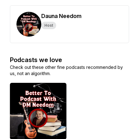
Dauna Needom
Host
Podcasts we love
Check out these other fine podcasts recommended by
us, not an algorithm.