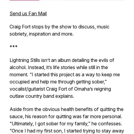
Send us Fan Mail
Craig Fort stops by the show to discuss, music
sobriety, inspiration and more.
***
Lightning Stills isn’t an album detailing the evils of
alcohol. Instead, it’s life stories while still in the
moment. “I started this project as a way to keep me
occupied and help me through getting sober,”
vocalist/guitarist Craig Fort of Omaha’s reigning
outlaw country band explains.
Aside from the obvious health benefits of quitting the
sauce, his reason for quitting was far more personal.
“Ultimately, I got sober for my family,” he confesses.
“Once I had my first son, I started trying to stay away