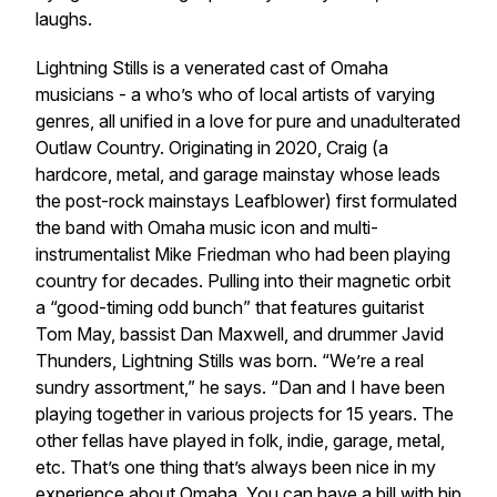
laughs.
Lightning Stills is a venerated cast of Omaha
musicians - a who’s who of local artists of varying
genres, all unified in a love for pure and unadulterated
Outlaw Country. Originating in 2020, Craig (a
hardcore, metal, and garage mainstay whose leads
the post-rock mainstays Leafblower) first formulated
the band with Omaha music icon and multi-
instrumentalist Mike Friedman who had been playing
country for decades. Pulling into their magnetic orbit
a “good-timing odd bunch” that features guitarist
Tom May, bassist Dan Maxwell, and drummer Javid
Thunders, Lightning Stills was born. “We’re a real
sundry assortment,” he says. “Dan and I have been
playing together in various projects for 15 years. The
other fellas have played in folk, indie, garage, metal,
etc. That’s one thing that’s always been nice in my
experience about Omaha. You can have a bill with hip