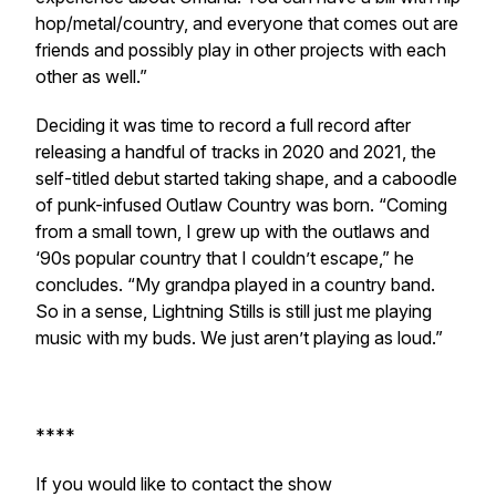
hop/metal/country, and everyone that comes out are
friends and possibly play in other projects with each
other as well.”
Deciding it was time to record a full record after
releasing a handful of tracks in 2020 and 2021, the
self-titled debut started taking shape, and a caboodle
of punk-infused Outlaw Country was born. “Coming
from a small town, I grew up with the outlaws and
‘90s popular country that I couldn’t escape,” he
concludes. “My grandpa played in a country band.
So in a sense, Lightning Stills is still just me playing
music with my buds. We just aren’t playing as loud.”
****
If you would like to contact the show