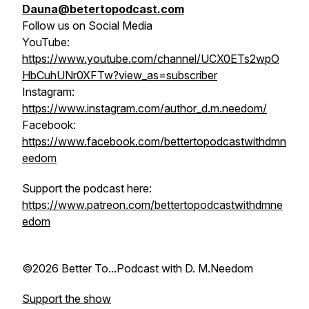
Dauna@betertopodcast.com
Follow us on Social Media
YouTube:
https://www.youtube.com/channel/UCX0ETs2wpO
HbCuhUNr0XFTw?view_as=subscriber
Instagram:
https://www.instagram.com/author_d.m.needom/
Facebook:
https://www.facebook.com/bettertopodcastwithdmn
eedom
Support the podcast here:
https://www.patreon.com/bettertopodcastwithdmne
edom
©2026 Better To...Podcast with D. M.Needom
Support the show