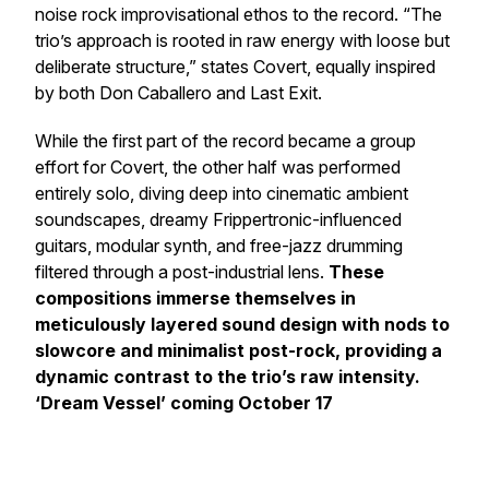
noise rock improvisational ethos to the record.
“The
trio’s approach is rooted in raw energy with loose but
deliberate structure,”
states Covert, equally inspired
by both
Don Caballero
and
Last Exit
.
While the first part of the record became a group
effort for Covert, the other half was performed
entirely solo, diving deep into cinematic ambient
soundscapes, dreamy Frippertronic-influenced
guitars, modular synth, and free-jazz drumming
filtered through a post-industrial lens.
These
compositions immerse themselves in
meticulously layered sound design with nods to
slowcore and minimalist post-rock, providing a
dynamic contrast to the trio’s raw intensity.
‘Dream Vessel’ coming October 17