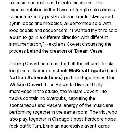
alongside acoustic and electronic drums. This
experimentation birthed two full-length solo albums
characterized by post-rock and krautrock-inspired
synth loops and melodies, all performed solo with
loop pedals and sequencers.
“I wanted my third solo
album to go in a different direction with different
instrumentation,”
– explains
Covert
discussing the
process behind the creation of
‘Dream Vessel’
.
Joining Covert on drums for half the album's tracks,
longtime collaborators
Jack McKevitt (guitar)
and
Nathan Schenck (bass)
perform together as
the
William Covert Trio
. Recorded live and fully
improvised in the studio, the William Covert Trio
tracks contain no overdubs, capturing the
spontaneous and visceral energy of the musicians
performing together in the same room. The trio, who
also play together in Chicago’s post-hardcore noise
rock outfit Tum, bring an aggressive avant-garde