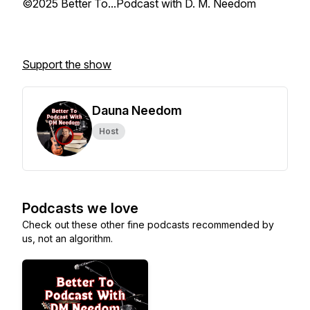
©2025 Better To...Podcast with D. M. Needom
Support the show
Dauna Needom
Host
Podcasts we love
Check out these other fine podcasts recommended by
us, not an algorithm.