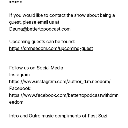
*****
If you would like to contact the show about being a
guest, please email us at
Dauna@bettertopodcast.com
Upcoming guests can be found:
https://dmneedom.com/upcoming-guest
Follow us on Social Media
Instagram:
https://www.instagram.com/author_d.m.needom/
Facebook:
https://www.facebook.com/bettertopodcastwithdmn
eedom
Intro and Outro music compliments of Fast Suzi