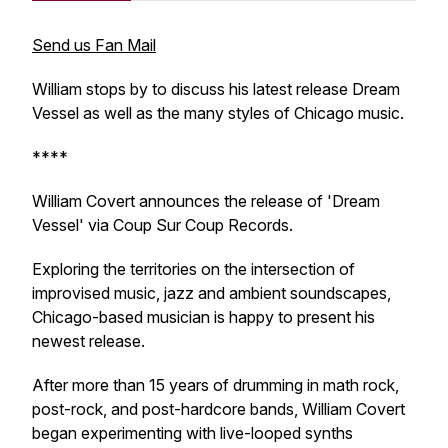
Send us Fan Mail
William stops by to discuss his latest release Dream
Vessel as well as the many styles of Chicago music.
****
William Covert announces the release of 'Dream
Vessel' via Coup Sur Coup Records.
Exploring the territories on the intersection of
improvised music, jazz and ambient soundscapes,
Chicago-based musician is happy to present his
newest release.
After more than 15 years of drumming in math rock,
post-rock, and post-hardcore bands, William Covert
began experimenting with live-looped synths