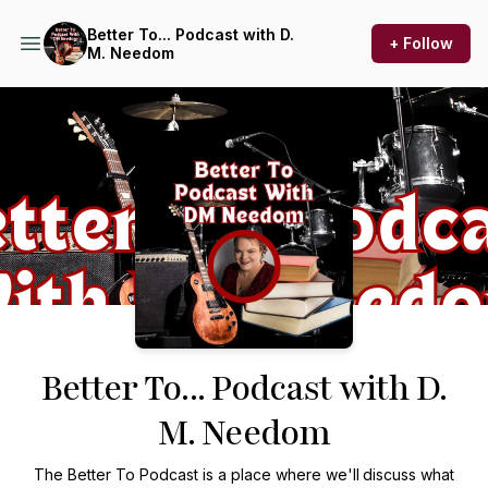
Better To... Podcast with D.
+ Follow
M. Needom
Podcast Background Image
Better To... Podcast with D.
M. Needom
The Better To Podcast is a place where we'll
discuss what