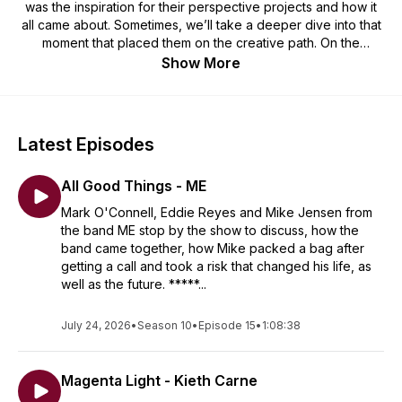
was the inspiration for their perspective projects and how it
all came about. Sometimes, we’ll take a deeper dive into that
moment that placed them on the creative path. On the
podcast, we honor achievements, discuss new projects, and
Show More
reflect on life lessons and the beginnings of the creative
journey.
Latest Episodes
All Good Things - ME
Mark O'Connell, Eddie Reyes and Mike Jensen from
the band ME stop by the show to discuss, how the
band came together, how Mike packed a bag after
getting a call and took a risk that changed his life, as
well as the future. *****...
July 24, 2026
•
Season 10
•
Episode 15
•
1:08:38
Magenta Light - Kieth Carne