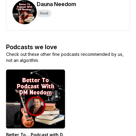
Dauna Needom
Host
Podcasts we love
Check out these other fine podcasts recommended by us,
not an algorithm.
Better To... Podcast with D.