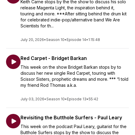
Keith Carne stops by the the show to discuss his solo
release Magenta Light, the inspiration behind it,
touring and more. ***After sitting behind the drum kit
for celebrated indie-pop/alternative band We Are
Scientists for th...
July 20, 2026
•
Season 10
•
Episode 14
•
1:15:48
Red Carpet - Bridget Barkan
This week on the show Bridget Barkan stops by to
discuss her new single Red Carpet, touring with
Scissor Sisters, prophetic dreams and more. *** “I told
my friend Rod Thomas a.k.a.
July 03, 2026
•
Season 10
•
Episode 13
•
55:42
Revisiting the Butthole Surfers - Paul Leary
This week on the podcast Paul Leary, guitarist for the
Butthole Surfers stops by the show to discuss the