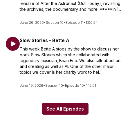
release of After the Astronaut (Out Today), revisiting
the archives, the documentary and more. *****In 1...
June 26, 2026
•
Season 10
•
Episode 11
•
1:00:54
Slow Stories - Bette A
This week Bette A stops by the show to discuss her
book Slow Stories which she collaborated with
legendary musician, Brian Eno. We also talk about art
and creating as well as AI. One of the other major
topics we cover is her charity work to hel...
June 19, 2026
•
Season 10
•
Episode 10
•
1:15:51
See All Episodes